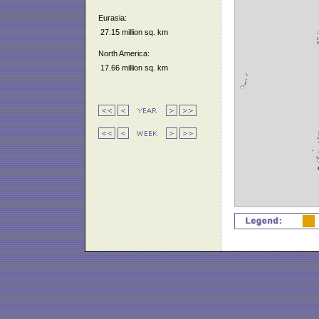
Eurasia:
27.15 million sq. km
North America:
17.66 million sq. km