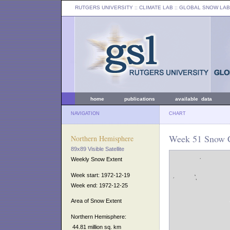
RUTGERS UNIVERSITY
:: CLIMATE LAB ::
GLOBAL SNOW LAB
home
publications
available data
NAVIGATION
CHART
Week 51 Snow C
Northern Hemisphere
89x89 Visible Satellite
Weekly Snow Extent
Week start: 1972-12-19
Week end: 1972-12-25
Area of Snow Extent
Northern Hemisphere:
44.81 million sq. km