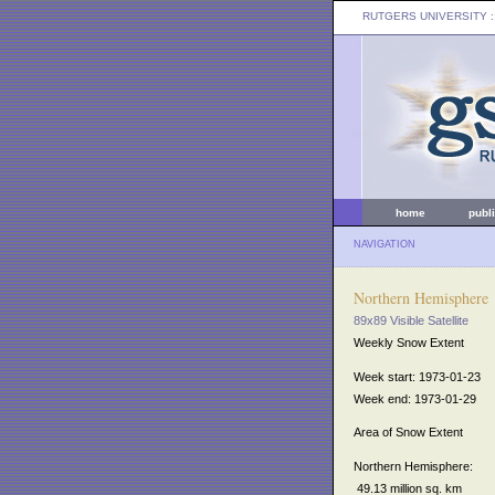
RUTGERS UNIVERSITY
:
home
publ
NAVIGATION
Northern Hemisphere
89x89 Visible Satellite
Weekly Snow Extent
Week start: 1973-01-23
Week end: 1973-01-29
Area of Snow Extent
Northern Hemisphere:
49.13 million sq. km