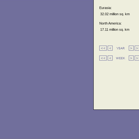
Eurasia:
32.02 million sq. km
North America:
17.11 million sq. km