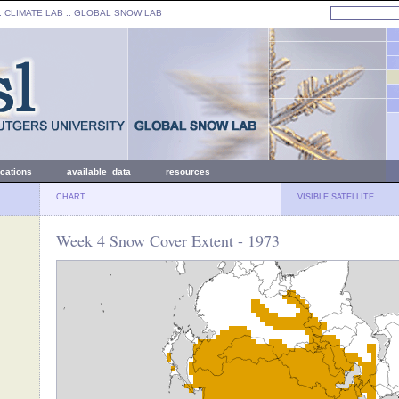
: CLIMATE LAB ::
GLOBAL SNOW LAB
ications
available data
resources
CHART
VISIBLE SATELLITE
Week 4 Snow Cover Extent - 1973