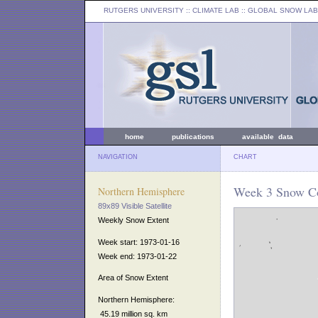
RUTGERS UNIVERSITY
:: CLIMATE LAB ::
GLOBAL SNOW LAB
home
publications
available data
NAVIGATION
CHART
Week 3 Snow Co
Northern Hemisphere
89x89 Visible Satellite
Weekly Snow Extent
Week start: 1973-01-16
Week end: 1973-01-22
Area of Snow Extent
Northern Hemisphere:
45.19 million sq. km