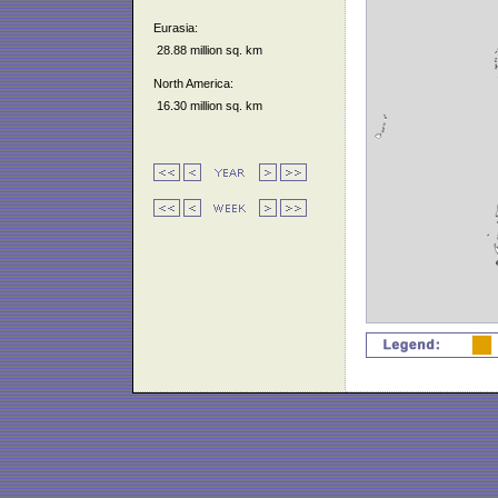
Eurasia:
28.88 million sq. km
North America:
16.30 million sq. km