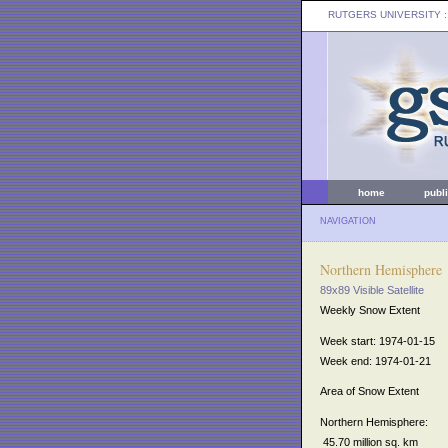
RUTGERS UNIVERSITY
:
home
publ
NAVIGATION
Northern Hemisphere
89x89 Visible Satellite
Weekly Snow Extent
Week start: 1974-01-15
Week end: 1974-01-21
Area of Snow Extent
Northern Hemisphere:
45.70 million sq. km