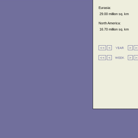
Eurasia:
29.00 million sq. km
North America:
16.70 million sq. km