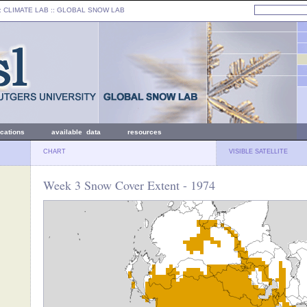
: CLIMATE LAB ::
GLOBAL SNOW LAB
ications
available data
resources
CHART
VISIBLE SATELLITE
Week 3 Snow Cover Extent - 1974