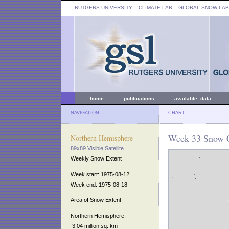
RUTGERS UNIVERSITY
:: CLIMATE LAB ::
GLOBAL SNOW LAB
home
publications
available data
NAVIGATION
CHART
Week 33 Snow C
Northern Hemisphere
89x89 Visible Satellite
Weekly Snow Extent
Week start: 1975-08-12
Week end: 1975-08-18
Area of Snow Extent
Northern Hemisphere:
3.04 million sq. km