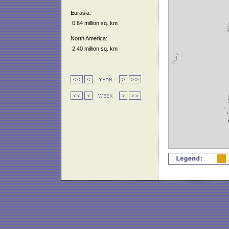
Eurasia:
0.64 million sq. km
North America:
2.40 million sq. km