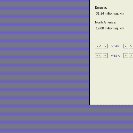
Eurasia:
31.14 million sq. km
North America:
19.08 million sq. km