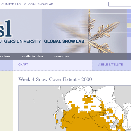
: CLIMATE LAB ::
GLOBAL SNOW LAB
ications
available data
resources
CHART
VISIBLE SATELLITE
Week 4 Snow Cover Extent - 2000