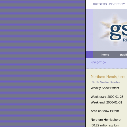
RUTGERS UNIVERSITY
:
home
publ
NAVIGATION
Northern Hemisphere
89x89 Visible Satellite
Weekly Snow Extent
Week start: 2000-01-25
Week end: 2000-01-31
Area of Snow Extent
Northern Hemisphere:
50.22 million sq. km