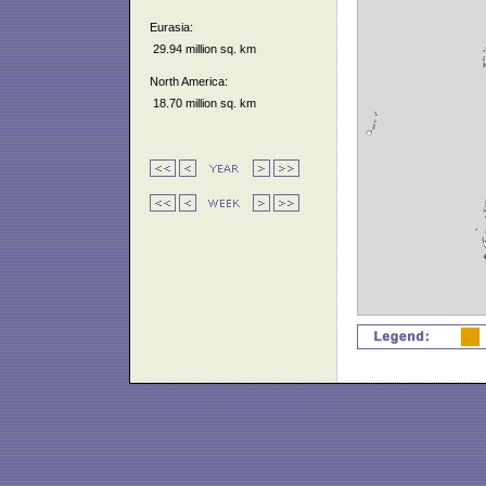
Eurasia:
29.94 million sq. km
North America:
18.70 million sq. km