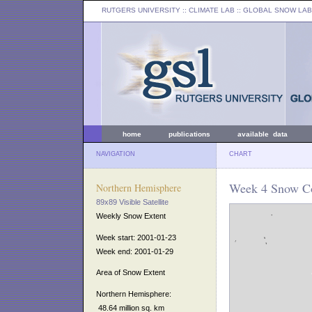
RUTGERS UNIVERSITY
:: CLIMATE LAB ::
GLOBAL SNOW LAB
home
publications
available data
NAVIGATION
CHART
Week 4 Snow Co
Northern Hemisphere
89x89 Visible Satellite
Weekly Snow Extent
Week start: 2001-01-23
Week end: 2001-01-29
Area of Snow Extent
Northern Hemisphere:
48.64 million sq. km