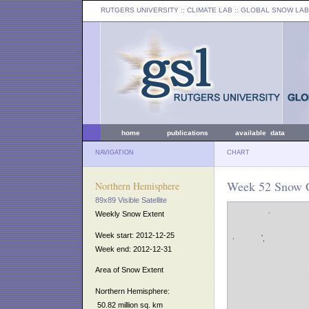
RUTGERS UNIVERSITY
:: CLIMATE LAB ::
GLOBAL SNOW LAB
home
publications
available data
NAVIGATION
CHART
Week 52 Snow C
Northern Hemisphere
89x89 Visible Satellite
Weekly Snow Extent
Week start: 2012-12-25
Week end: 2012-12-31
Area of Snow Extent
Northern Hemisphere:
50.82 million sq. km