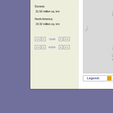
Eurasia:
31.50 million sq. km
North America:
19.32 million sq. km