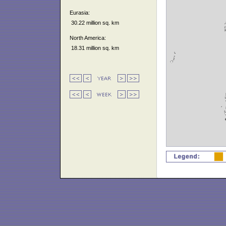
Eurasia:
30.22 million sq. km
North America:
18.31 million sq. km