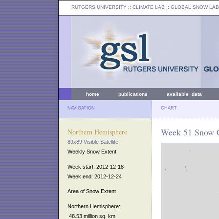
RUTGERS UNIVERSITY
:: CLIMATE LAB ::
GLOBAL SNOW LAB
home
publications
available data
NAVIGATION
CHART
Week 51 Snow C
Northern Hemisphere
89x89 Visible Satellite
Weekly Snow Extent
Week start: 2012-12-18
Week end: 2012-12-24
Area of Snow Extent
Northern Hemisphere:
48.53 million sq. km