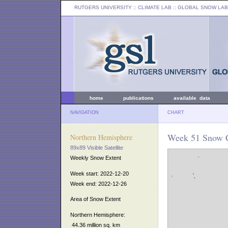
RUTGERS UNIVERSITY
:: CLIMATE LAB ::
GLOBAL SNOW LAB
home
publications
available data
NAVIGATION
CHART
Week 51 Snow C
Northern Hemisphere
89x89 Visible Satellite
Weekly Snow Extent
Week start: 2022-12-20
Week end: 2022-12-26
Area of Snow Extent
Northern Hemisphere:
44.36 million sq. km