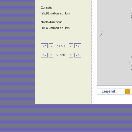
Eurasia:
25.91 million sq. km
North America:
18.45 million sq. km