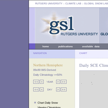
RUTGERS UNIVERSITY
:: CLIMATE LAB ::
GLOBAL SNOW LAB
home
publications
available data
NAVIGATION
CHART
Daily SCE Clima
Northern Hemisphere
89x89 IMS-Derived
Daily Climatology >=50%
Chart Daily Snow
Viewing Climatology