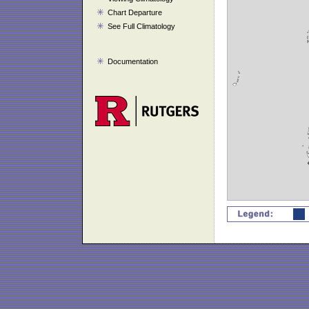
Chart Departure
See Full Climatology
Documentation