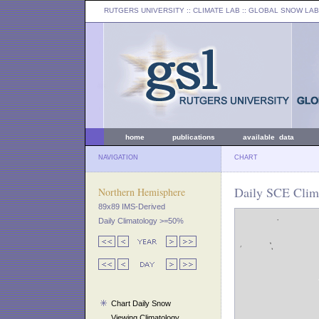
RUTGERS UNIVERSITY
:: CLIMATE LAB ::
GLOBAL SNOW LAB
home
publications
available data
NAVIGATION
CHART
Daily SCE Clima
Northern Hemisphere
89x89 IMS-Derived
Daily Climatology >=50%
Chart Daily Snow
Viewing Climatology