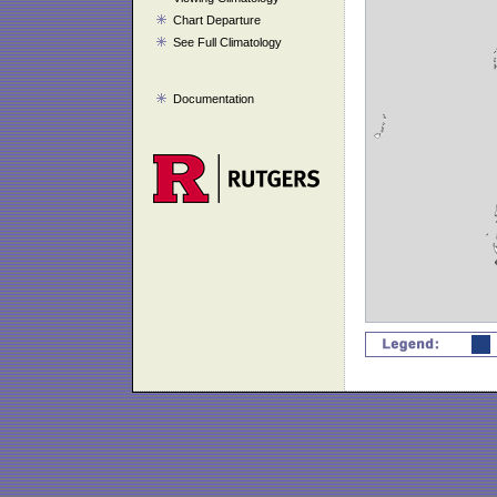
Chart Departure
See Full Climatology
Documentation