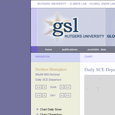
RUTGERS UNIVERSITY
:: CLIMATE LAB ::
GLOBAL SNOW LAB
home
publications
available data
NAVIGATION
CHART
Daily SCE Depar
Northern Hemisphere
89x89 IMS-Derived
Daily SCE Departure
Chart Daily Snow
Chart Climatology