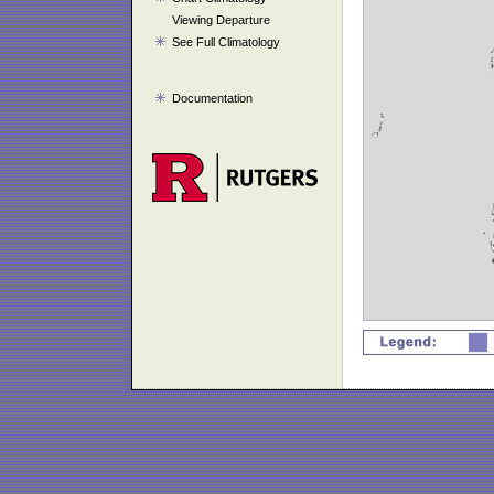
Viewing Departure
See Full Climatology
Documentation