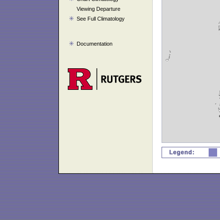
Viewing Departure
See Full Climatology
Documentation