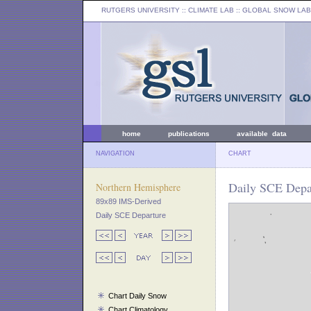
RUTGERS UNIVERSITY
:: CLIMATE LAB ::
GLOBAL SNOW LAB
home
publications
available data
NAVIGATION
CHART
Daily SCE Depar
Northern Hemisphere
89x89 IMS-Derived
Daily SCE Departure
Chart Daily Snow
Chart Climatology