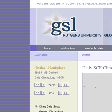
RUTGERS UNIVERSITY
:: CLIMATE LAB ::
GLOBAL SNOW LAB
home
publications
available data
NAVIGATION
CHART
Daily SCE Clim
Northern Hemisphere
89x89 IMS-Derived
Daily Climatology >=50%
Chart Daily Snow
Viewing Climatology