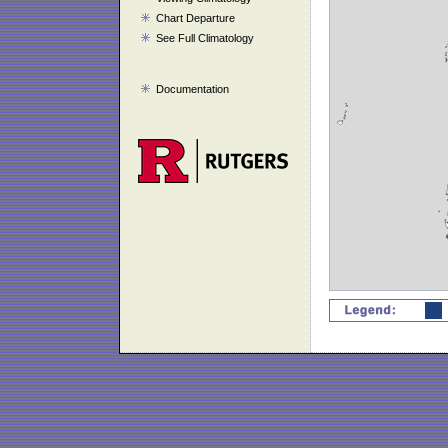
Chart Departure
See Full Climatology
Documentation