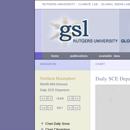
RUTGERS UNIVERSITY
:: CLIMATE LAB ::
GLOBAL SNOW LAB
home
publications
available data
NAVIGATION
CHART
Daily SCE Depa
Northern Hemisphere
89x89 IMS-Derived
Daily SCE Departure
Chart Daily Snow
Chart Climatology