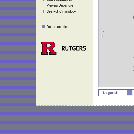
Viewing Departure
See Full Climatology
Documentation