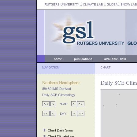
RUTGERS UNIVERSITY
:: CLIMATE LAB ::
GLOBAL SNOW LAB
home
publications
available data
NAVIGATION
CHART
Daily SCE Clima
Northern Hemisphere
89x89 IMS-Derived
Daily SCE Climatology
Chart Daily Snow
Chart Climatology