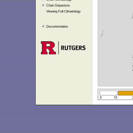
Chart Departure
Viewing Full Climatology
Documentation