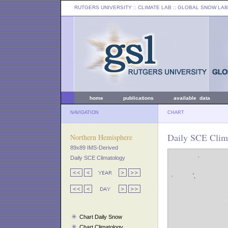
RUTGERS UNIVERSITY
:: CLIMATE LAB ::
GLOBAL SNOW LAB
home
publications
available data
NAVIGATION
CHART
Daily SCE Clima
Northern Hemisphere
89x89 IMS-Derived
Daily SCE Climatology
Chart Daily Snow
Chart Climatology