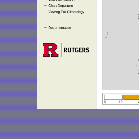
Chart Departure
Viewing Full Climatology
Documentation