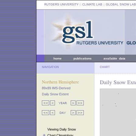
RUTGERS UNIVERSITY
:: CLIMATE LAB ::
GLOBAL SNOW LAB
home
publications
available data
NAVIGATION
CHART
Daily Snow Exte
Northern Hemisphere
89x89 IMS-Derived
Daily Snow Extent
Viewing Daily Snow
Chart Climatology