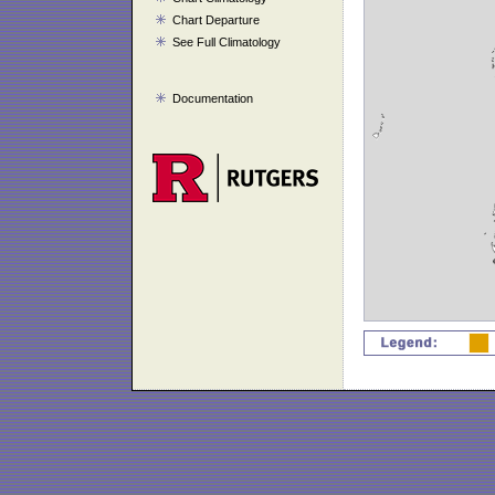
Chart Departure
See Full Climatology
Documentation