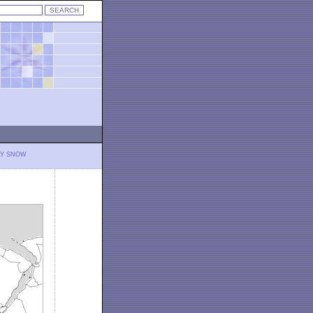
LY SNOW