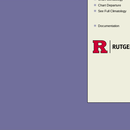
Chart Departure
See Full Climatology
Documentation