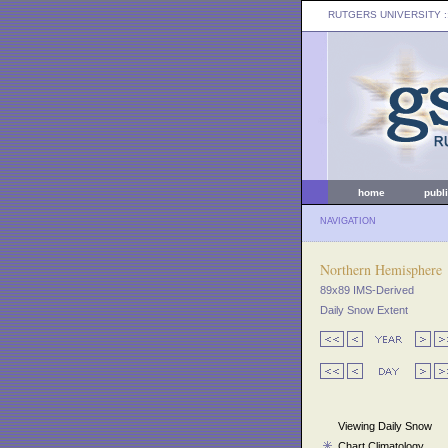
RUTGERS UNIVERSITY
:
home
publ
NAVIGATION
Northern Hemisphere
89x89 IMS-Derived
Daily Snow Extent
Viewing Daily Snow
Chart Climatology