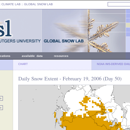
: CLIMATE LAB ::
GLOBAL SNOW LAB
ications
available data
resources
CHART
NOAA IMS-DERIVED DAI
Daily Snow Extent - February 19, 2006 (Day 50)