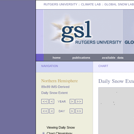
RUTGERS UNIVERSITY
:: CLIMATE LAB ::
GLOBAL SNOW LAB
home
publications
available data
NAVIGATION
CHART
Daily Snow Exte
Northern Hemisphere
89x89 IMS-Derived
Daily Snow Extent
Viewing Daily Snow
Chart Climatology