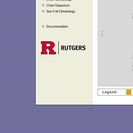
Chart Departure
See Full Climatology
Documentation