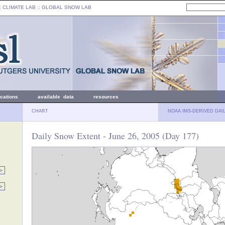
: CLIMATE LAB ::
GLOBAL SNOW LAB
ications
available data
resources
CHART
NOAA IMS-DERIVED DAI
Daily Snow Extent - June 26, 2005 (Day 177)