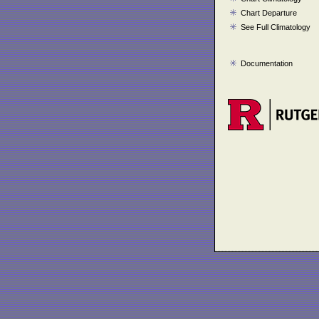
Chart Departure
See Full Climatology
Documentation