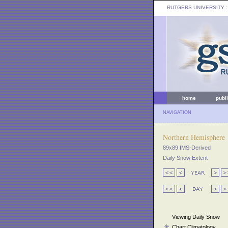
RUTGERS UNIVERSITY
:
home
publ
NAVIGATION
Northern Hemisphere
89x89 IMS-Derived
Daily Snow Extent
Viewing Daily Snow
Chart Climatology