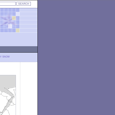
LY SNOW