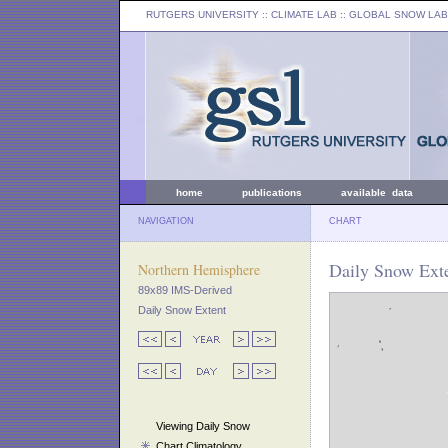
RUTGERS UNIVERSITY
:: CLIMATE LAB ::
GLOBAL SNOW LAB
home
publications
available data
NAVIGATION
CHART
Daily Snow Exte
Northern Hemisphere
89x89 IMS-Derived
Daily Snow Extent
Viewing Daily Snow
Chart Climatology