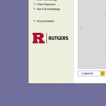
Chart Departure
See Full Climatology
Documentation