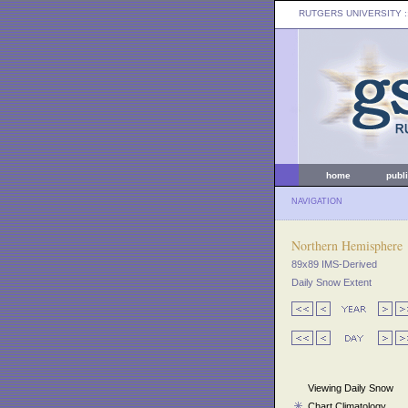
RUTGERS UNIVERSITY
:
home
publ
NAVIGATION
Northern Hemisphere
89x89 IMS-Derived
Daily Snow Extent
Viewing Daily Snow
Chart Climatology