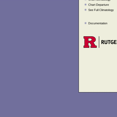
Chart Departure
See Full Climatology
Documentation