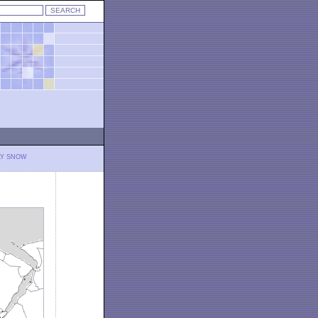
LY SNOW