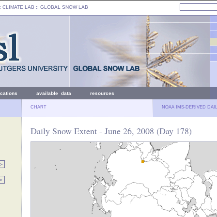
: CLIMATE LAB ::
GLOBAL SNOW LAB
ications
available data
resources
CHART
NOAA IMS-DERIVED DAI
Daily Snow Extent - June 26, 2008 (Day 178)