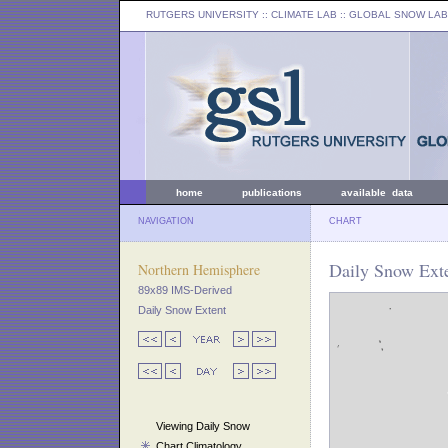
RUTGERS UNIVERSITY
:: CLIMATE LAB ::
GLOBAL SNOW LAB
home
publications
available data
NAVIGATION
CHART
Daily Snow Exte
Northern Hemisphere
89x89 IMS-Derived
Daily Snow Extent
Viewing Daily Snow
Chart Climatology