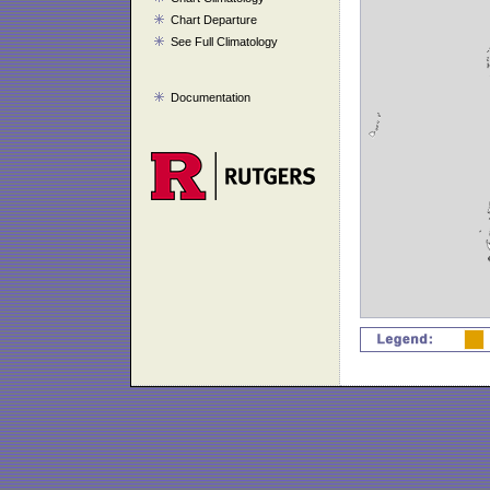
Chart Departure
See Full Climatology
Documentation