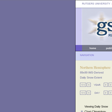
RUTGERS UNIVERSITY
:
home
publ
NAVIGATION
Northern Hemisphere
89x89 IMS-Derived
Daily Snow Extent
Viewing Daily Snow
Chart Climatology