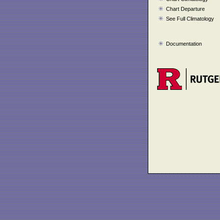
Chart Departure
See Full Climatology
Documentation