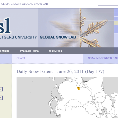
: CLIMATE LAB ::
GLOBAL SNOW LAB
ications
available data
resources
CHART
NOAA IMS-DERIVED DAI
Daily Snow Extent - June 26, 2011 (Day 177)