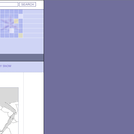
LY SNOW