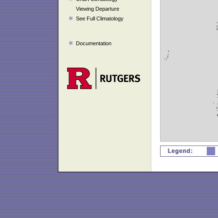
Viewing Departure
See Full Climatology
Documentation