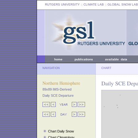
RUTGERS UNIVERSITY
:: CLIMATE LAB ::
GLOBAL SNOW LAB
home
publications
available data
NAVIGATION
CHART
Daily SCE Depar
Northern Hemisphere
89x89 IMS-Derived
Daily SCE Departure
Chart Daily Snow
Chart Climatology