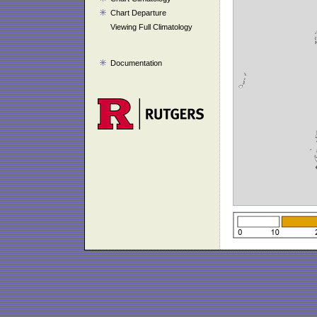
Chart Departure
Viewing Full Climatology
Documentation