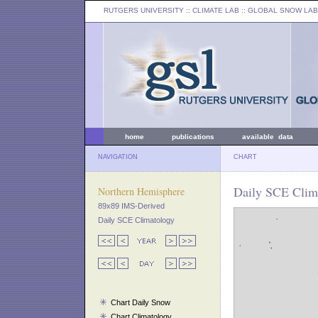
RUTGERS UNIVERSITY
:: CLIMATE LAB ::
GLOBAL SNOW LAB
home
publications
available data
NAVIGATION
CHART
Daily SCE Clima
Northern Hemisphere
89x89 IMS-Derived
Daily SCE Climatology
Chart Daily Snow
Chart Climatology