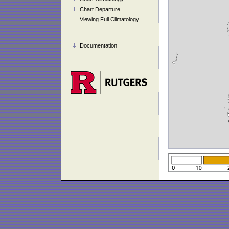
Chart Departure
Viewing Full Climatology
Documentation