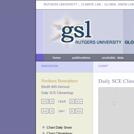
RUTGERS UNIVERSITY
:: CLIMATE LAB ::
GLOBAL SNOW LAB
home
publications
available data
NAVIGATION
CHART
Daily SCE Clima
Northern Hemisphere
89x89 IMS-Derived
Daily SCE Climatology
Chart Daily Snow
Chart Climatology