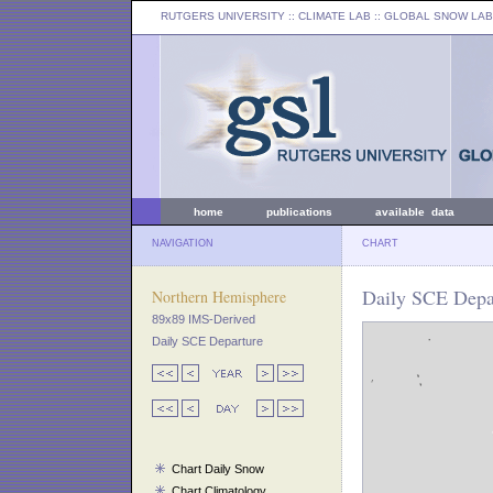
RUTGERS UNIVERSITY
:: CLIMATE LAB ::
GLOBAL SNOW LAB
home
publications
available data
NAVIGATION
CHART
Daily SCE Depar
Northern Hemisphere
89x89 IMS-Derived
Daily SCE Departure
Chart Daily Snow
Chart Climatology