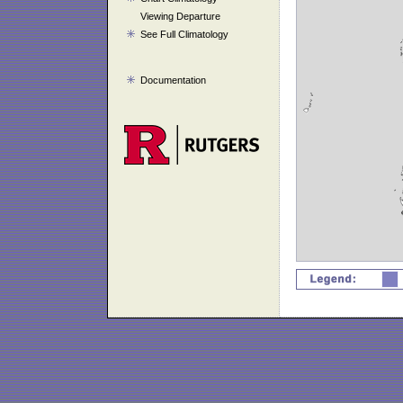
Viewing Departure
See Full Climatology
Documentation