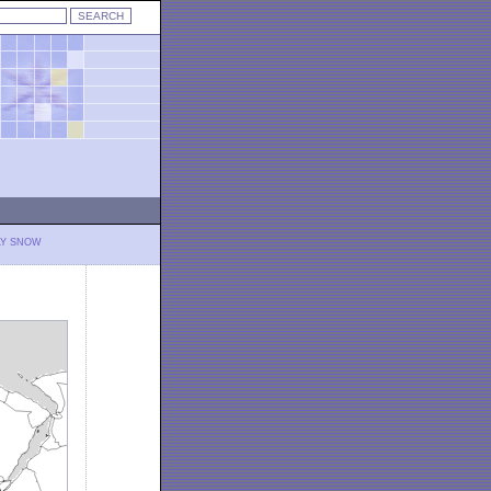
LY SNOW