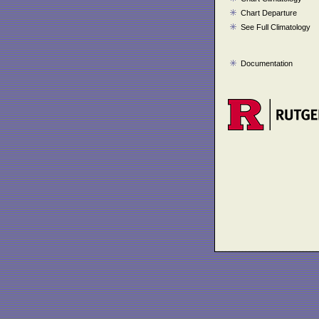
Chart Departure
See Full Climatology
Documentation