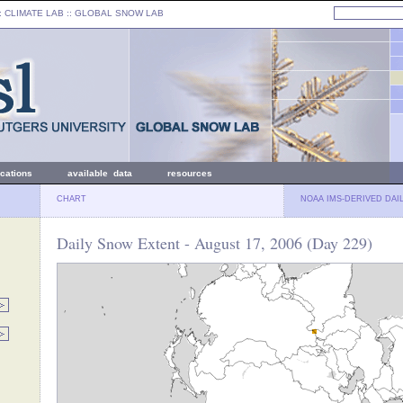
: CLIMATE LAB ::
GLOBAL SNOW LAB
ications
available data
resources
CHART
NOAA IMS-DERIVED DAI
Daily Snow Extent - August 17, 2006 (Day 229)