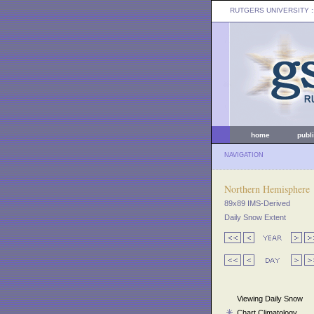
RUTGERS UNIVERSITY
:
home
publ
NAVIGATION
Northern Hemisphere
89x89 IMS-Derived
Daily Snow Extent
Viewing Daily Snow
Chart Climatology