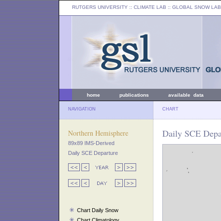
RUTGERS UNIVERSITY
:: CLIMATE LAB ::
GLOBAL SNOW LAB
home
publications
available data
NAVIGATION
CHART
Daily SCE Depar
Northern Hemisphere
89x89 IMS-Derived
Daily SCE Departure
Chart Daily Snow
Chart Climatology