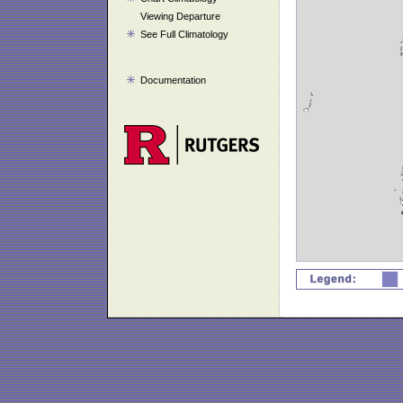
Viewing Departure
See Full Climatology
Documentation