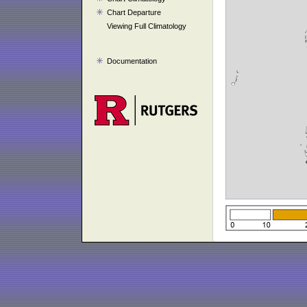
Chart Departure
Viewing Full Climatology
Documentation