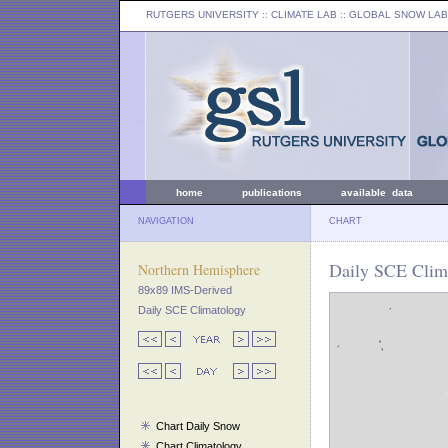
RUTGERS UNIVERSITY
:: CLIMATE LAB ::
GLOBAL SNOW LAB
home
publications
available data
NAVIGATION
CHART
Daily SCE Clima
Northern Hemisphere
89x89 IMS-Derived
Daily SCE Climatology
Chart Daily Snow
Chart Climatology