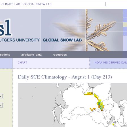
: CLIMATE LAB ::
GLOBAL SNOW LAB
ications
available data
resources
CHART
NOAA IMS-DERIVED DAI
Daily SCE Climatology - August 1 (Day 213)