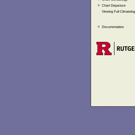
Chart Departure
Viewing Full Climatolo
Documentation