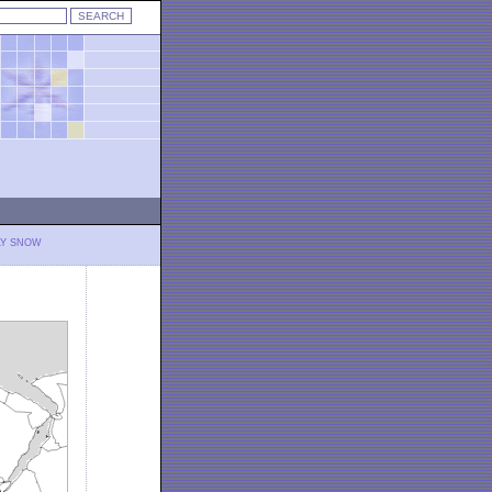
LY SNOW