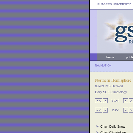
RUTGERS UNIVERSITY
:
home
publ
NAVIGATION
Northern Hemisphere
89x89 IMS-Derived
Daily SCE Climatology
Chart Daily Snow
Chart Climatology