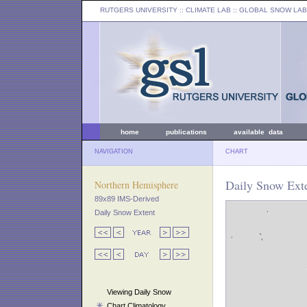
RUTGERS UNIVERSITY
:: CLIMATE LAB ::
GLOBAL SNOW LAB
home
publications
available data
NAVIGATION
CHART
Daily Snow Exte
Northern Hemisphere
89x89 IMS-Derived
Daily Snow Extent
Viewing Daily Snow
Chart Climatology