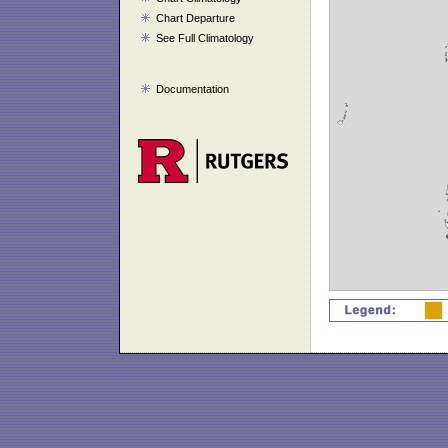
Chart Departure
See Full Climatology
Documentation