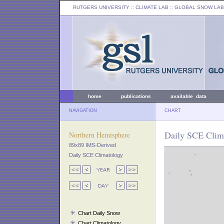
RUTGERS UNIVERSITY
:: CLIMATE LAB ::
GLOBAL SNOW LAB
home
publications
available data
NAVIGATION
CHART
Daily SCE Clima
Northern Hemisphere
89x89 IMS-Derived
Daily SCE Climatology
Chart Daily Snow
Chart Climatology