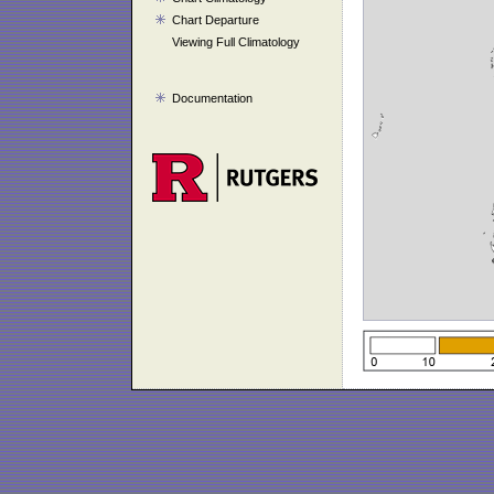
Chart Departure
Viewing Full Climatology
Documentation