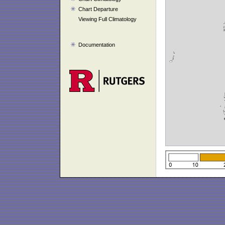
Chart Departure
Viewing Full Climatology
Documentation