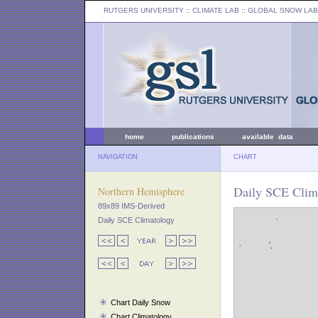
RUTGERS UNIVERSITY
:: CLIMATE LAB ::
GLOBAL SNOW LAB
home
publications
available data
NAVIGATION
CHART
Daily SCE Clima
Northern Hemisphere
89x89 IMS-Derived
Daily SCE Climatology
Chart Daily Snow
Chart Climatology