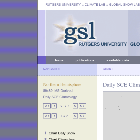
RUTGERS UNIVERSITY
:: CLIMATE LAB ::
GLOBAL SNOW LAB
home
publications
available data
NAVIGATION
CHART
Daily SCE Clima
Northern Hemisphere
89x89 IMS-Derived
Daily SCE Climatology
Chart Daily Snow
Chart Climatology