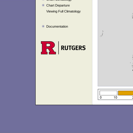
Chart Departure
Viewing Full Climatology
Documentation