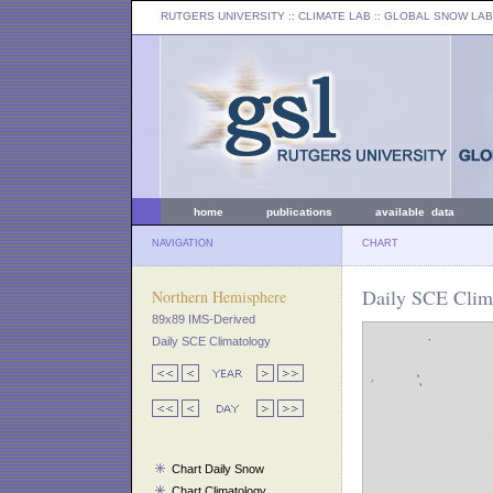
RUTGERS UNIVERSITY
:: CLIMATE LAB ::
GLOBAL SNOW LAB
home
publications
available data
NAVIGATION
CHART
Daily SCE Clima
Northern Hemisphere
89x89 IMS-Derived
Daily SCE Climatology
Chart Daily Snow
Chart Climatology