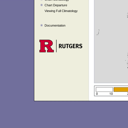
Chart Departure
Viewing Full Climatology
Documentation