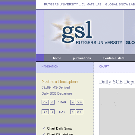
RUTGERS UNIVERSITY
:: CLIMATE LAB ::
GLOBAL SNOW LAB
home
publications
available data
NAVIGATION
CHART
Daily SCE Depar
Northern Hemisphere
89x89 IMS-Derived
Daily SCE Departure
Chart Daily Snow
Chart Climatology