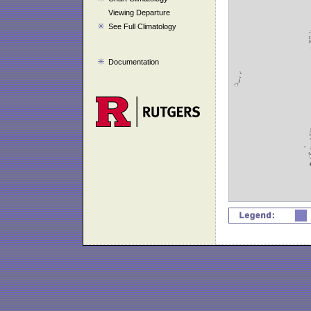
Viewing Departure
See Full Climatology
Documentation