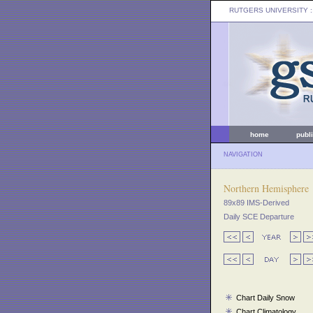
RUTGERS UNIVERSITY
:
home
publ
NAVIGATION
Northern Hemisphere
89x89 IMS-Derived
Daily SCE Departure
Chart Daily Snow
Chart Climatology