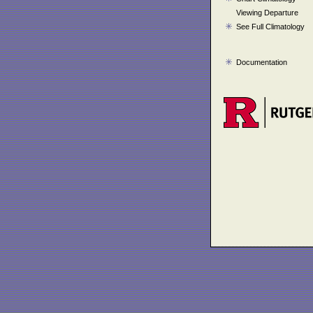
Viewing Departure
See Full Climatology
Documentation