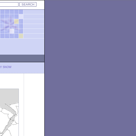
LY SNOW