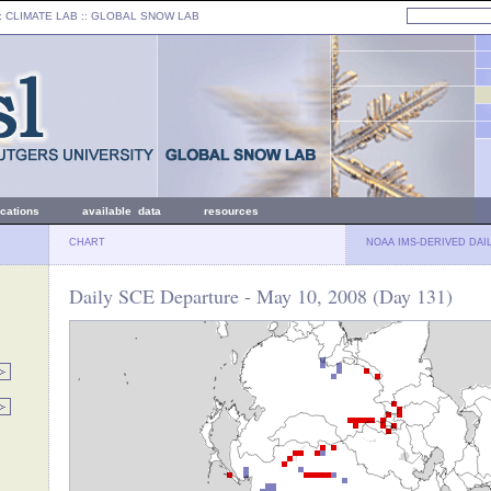
: CLIMATE LAB ::
GLOBAL SNOW LAB
ications
available data
resources
CHART
NOAA IMS-DERIVED DAI
Daily SCE Departure - May 10, 2008 (Day 131)