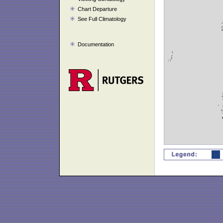
Chart Departure
See Full Climatology
Documentation