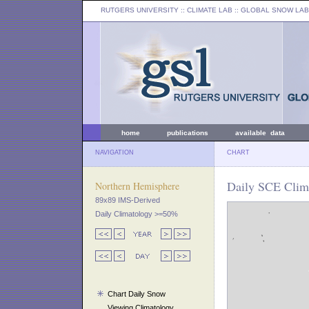
RUTGERS UNIVERSITY
:: CLIMATE LAB ::
GLOBAL SNOW LAB
home
publications
available data
NAVIGATION
CHART
Daily SCE Clim
Northern Hemisphere
89x89 IMS-Derived
Daily Climatology >=50%
Chart Daily Snow
Viewing Climatology