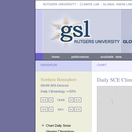
RUTGERS UNIVERSITY
:: CLIMATE LAB ::
GLOBAL SNOW LAB
home
publications
available data
NAVIGATION
CHART
Daily SCE Clima
Northern Hemisphere
89x89 IMS-Derived
Daily Climatology >=50%
Chart Daily Snow
Viewing Climatology