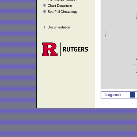
Chart Departure
See Full Climatology
Documentation