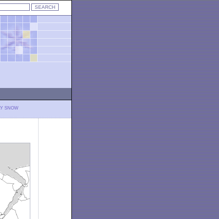
LY SNOW