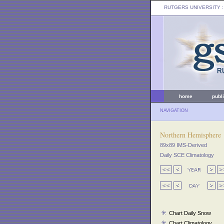
RUTGERS UNIVERSITY
:
home
publ
NAVIGATION
Northern Hemisphere
89x89 IMS-Derived
Daily SCE Climatology
Chart Daily Snow
Chart Climatology