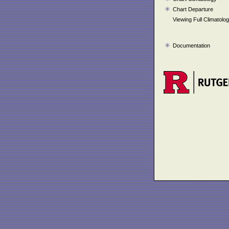
Chart Departure
Viewing Full Climatolo
Documentation