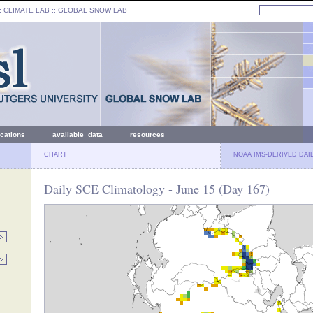
: CLIMATE LAB ::
GLOBAL SNOW LAB
ications
available data
resources
CHART
NOAA IMS-DERIVED DAI
Daily SCE Climatology - June 15 (Day 167)