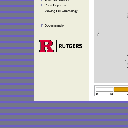
Chart Departure
Viewing Full Climatology
Documentation