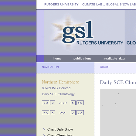
RUTGERS UNIVERSITY
:: CLIMATE LAB ::
GLOBAL SNOW LAB
home
publications
available data
NAVIGATION
CHART
Daily SCE Clima
Northern Hemisphere
89x89 IMS-Derived
Daily SCE Climatology
Chart Daily Snow
Chart Climatology