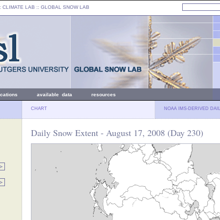
: CLIMATE LAB ::
GLOBAL SNOW LAB
ications
available data
resources
CHART
NOAA IMS-DERIVED DAI
Daily Snow Extent - August 17, 2008 (Day 230)