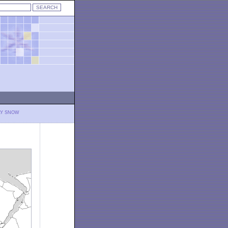
LY SNOW