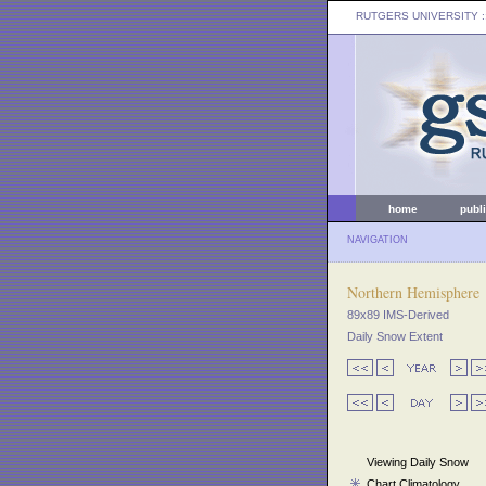
RUTGERS UNIVERSITY
:
home
publ
NAVIGATION
Northern Hemisphere
89x89 IMS-Derived
Daily Snow Extent
Viewing Daily Snow
Chart Climatology