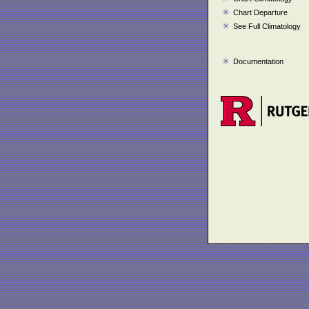
Chart Departure
See Full Climatology
Documentation