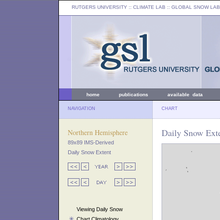
RUTGERS UNIVERSITY
:: CLIMATE LAB ::
GLOBAL SNOW LAB
home
publications
available data
NAVIGATION
CHART
Daily Snow Exte
Northern Hemisphere
89x89 IMS-Derived
Daily Snow Extent
Viewing Daily Snow
Chart Climatology