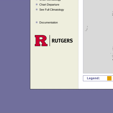
Chart Departure
See Full Climatology
Documentation