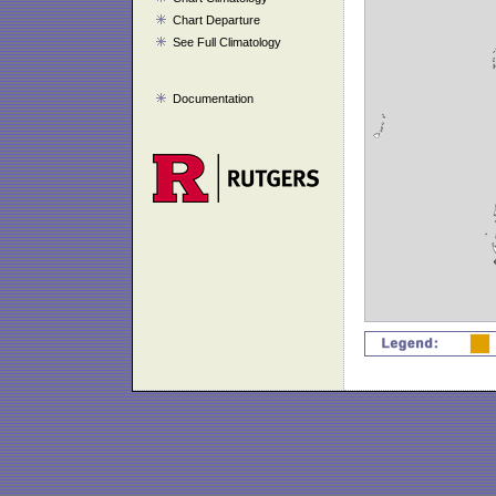
Chart Departure
See Full Climatology
Documentation