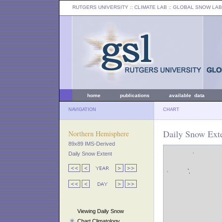
RUTGERS UNIVERSITY
:: CLIMATE LAB ::
GLOBAL SNOW LAB
home
publications
available data
NAVIGATION
CHART
Daily Snow Exte
Northern Hemisphere
89x89 IMS-Derived
Daily Snow Extent
Viewing Daily Snow
Chart Climatology