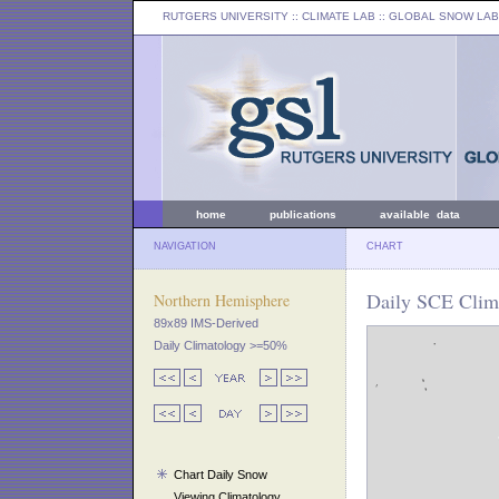
RUTGERS UNIVERSITY
:: CLIMATE LAB ::
GLOBAL SNOW LAB
home
publications
available data
NAVIGATION
CHART
Daily SCE Clima
Northern Hemisphere
89x89 IMS-Derived
Daily Climatology >=50%
Chart Daily Snow
Viewing Climatology