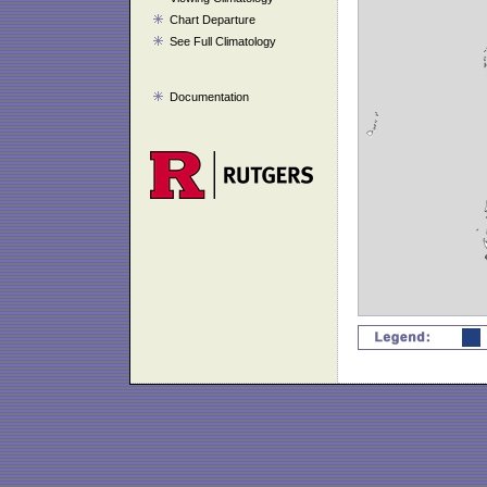
Chart Departure
See Full Climatology
Documentation