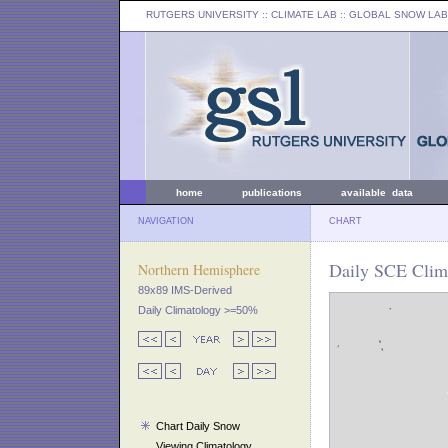
RUTGERS UNIVERSITY
:: CLIMATE LAB ::
GLOBAL SNOW LAB
home
publications
available data
NAVIGATION
CHART
Daily SCE Clima
Northern Hemisphere
89x89 IMS-Derived
Daily Climatology >=50%
Chart Daily Snow
Viewing Climatology