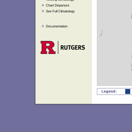
Chart Departure
See Full Climatology
Documentation